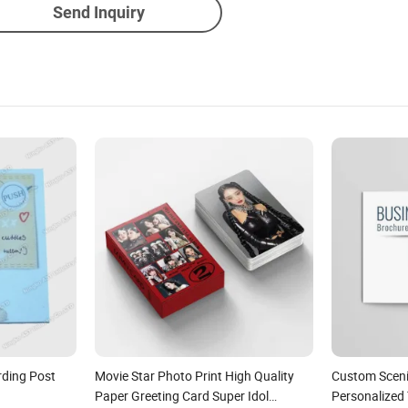
Send Inquiry
rding Post
Movie Star Photo Print High Quality
Custom Sceni
Paper Greeting Card Super Idol
Personalized 