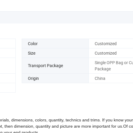
Color
Customized
Size
Customized
Single OPP Bag or 
Transport Package
Package
Origin
China
rials, dimensions, colors, quantity, technics and trims. If you know you
not, then dimension, quantity and picture are more important for us.
Of c
on your end products.