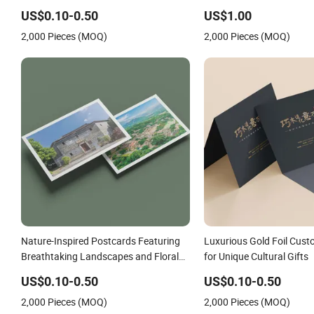
US$0.10-0.50
US$1.00
2,000 Pieces (MOQ)
2,000 Pieces (MOQ)
Nature-Inspired Postcards Featuring
Luxurious Gold Foil Cus
Breathtaking Landscapes and Floral
for Unique Cultural Gifts
Art
US$0.10-0.50
US$0.10-0.50
2,000 Pieces (MOQ)
2,000 Pieces (MOQ)