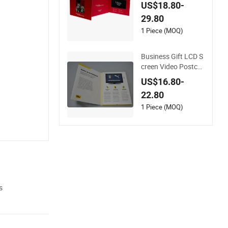
ersonalized Greetin
US$18.80-
gs
29.80
1 Piece (MOQ)
Business Gift LCD S
creen Video Postcar
d
US$16.80-
22.80
1 Piece (MOQ)
s