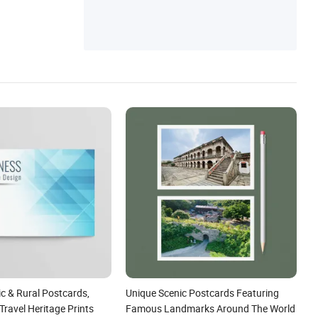
c & Rural Postcards,
Unique Scenic Postcards Featuring
Travel Heritage Prints
Famous Landmarks Around The World