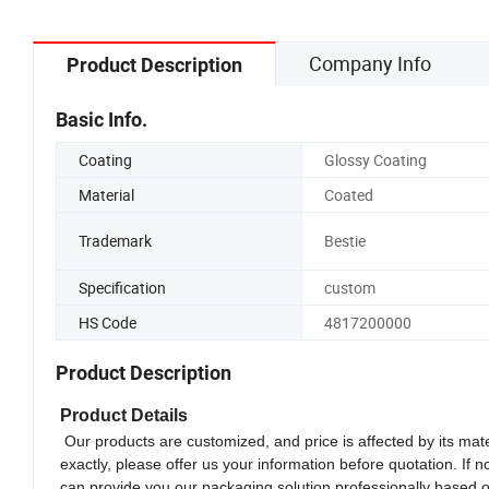
Company Info
Product Description
Basic Info.
Coating
Glossy Coating
Material
Coated
Trademark
Bestie
Specification
custom
HS Code
4817200000
Product Description
Product Details
Our products are customized, and price is affected by its mate
exactly, please offer us your information before quotation. If 
can provide you our packaging solution professionally based 