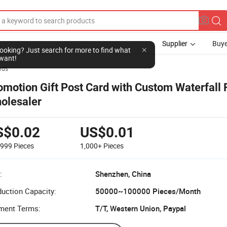
Supplier
Buye
l looking? Just search for more to find what
want!
rds
omotion Gift Post Card with Custom Waterfall
olesaler
S$0.02
US$0.01
-999
Pieces
1,000+
Pieces
:
Shenzhen, China
uction Capacity:
50000~100000 Pieces/Month
ment Terms:
T/T, Western Union, Paypal