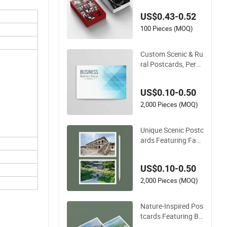
per Idol Postcards P
US$0.43-0.52
hotocard
100 Pieces (MOQ)
Custom Scenic & Ru
ral Postcards, Perso
nalized Travel Herita
ge Prints
US$0.10-0.50
2,000 Pieces (MOQ)
Unique Scenic Postc
ards Featuring Fam
ous Landmarks Aro
und The World
US$0.10-0.50
2,000 Pieces (MOQ)
Nature-Inspired Pos
tcards Featuring Br
eathtaking Landsca