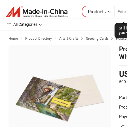
Products
All Categories
Stil
you 
Home
Product Directory
Arts & Crafts
Greeting Cards
Postca




Pr
Wh
U
500
Port
Prod
Pay