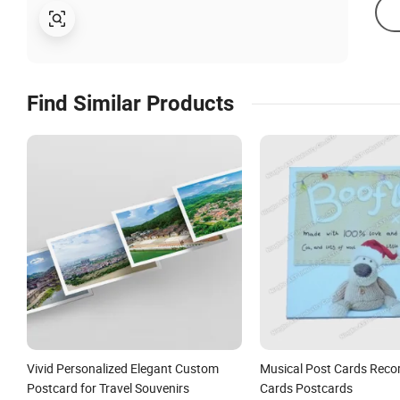
Find Similar Products
Vivid Personalized Elegant Custom
Musical Post Cards Reco
Postcard for Travel Souvenirs
Cards Postcards