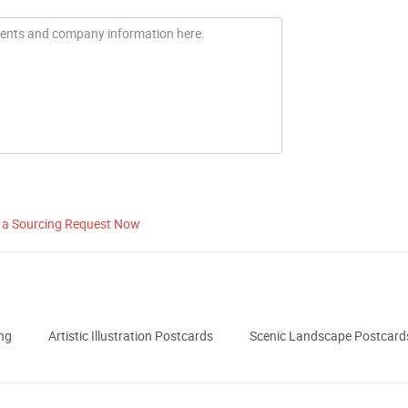
 a Sourcing Request Now
ng
Artistic Illustration Postcards
Scenic Landscape Postcard