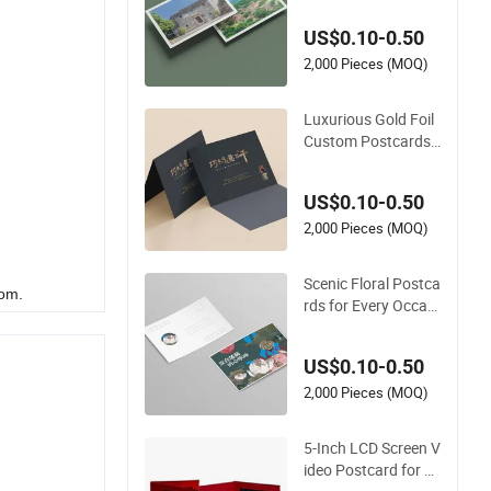
pes and Floral Art
US$0.10-0.50
2,000 Pieces (MOQ)
Luxurious Gold Foil
Custom Postcards f
or Unique Cultural G
ifts
US$0.10-0.50
2,000 Pieces (MOQ)
Scenic Floral Postca
rom.
rds for Every Occasi
on and Celebration
US$0.10-0.50
2,000 Pieces (MOQ)
5-Inch LCD Screen V
ideo Postcard for P