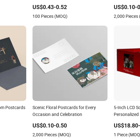
Postcards Photocard
US$0.43-0.52
US$0.10-0
100 Pieces (MOQ)
2,000 Pieces
tom Postcards
Scenic Floral Postcards for Every
5-Inch LCD S
Occasion and Celebration
Personalized
US$0.10-0.50
US$18.80-
2,000 Pieces (MOQ)
1 Piece (MOQ