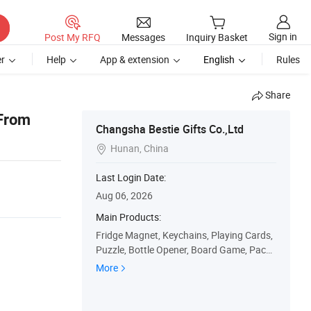
Sign in
Post My RFQ
Messages
Inquiry Basket
r
Help
App & extension
English
Rules
Share
 From
Changsha Bestie Gifts Co.,Ltd
Hunan, China

Last Login Date:
Aug 06, 2026
Main Products:
Fridge Magnet, Keychains, Playing Cards,
Puzzle, Bottle Opener, Board Game, Packa
ge Box, Gift Bag, Car Plate, Paper Calenda
More
r