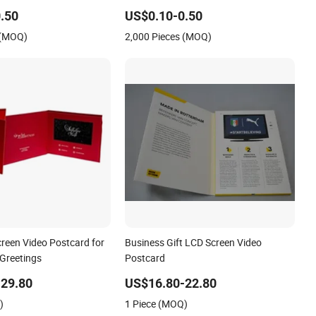
.50
US$0.10-0.50
 (MOQ)
2,000 Pieces (MOQ)
creen Video Postcard for
Business Gift LCD Screen Video
 Greetings
Postcard
29.80
US$16.80-22.80
)
1 Piece (MOQ)