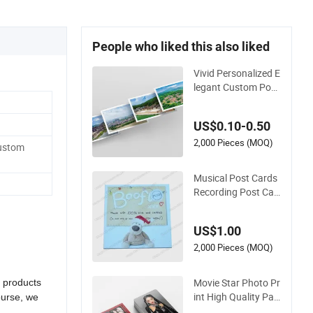
People who liked this also liked
Vivid Personalized E
legant Custom Post
card for Travel Souv
enirs
US$0.10-0.50
2,000 Pieces (MOQ)
Custom
Musical Post Cards
Recording Post Car
ds Postcards
US$1.00
2,000 Pieces (MOQ)
Movie Star Photo Pr
r products
int High Quality Pap
ourse, we
er Greeting Card Su