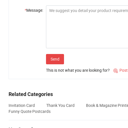
*
Message:
Send
This is not what you are looking for?
Post

Related Categories
Invitation Card
Thank You Card
Book & Magazine Printi
Funny Quote Postcards