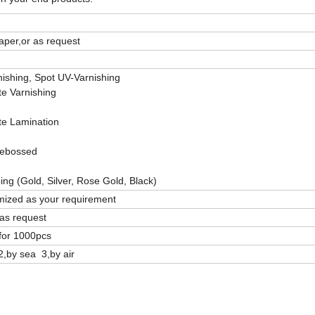
aper,or as request
ishing, Spot UV-Varnishing
te Varnishing
te Lamination
ebossed
ng (Gold, Silver, Rose Gold, Black)
ized as your requirement
as request
for 1000pcs
2,by sea 3,by air