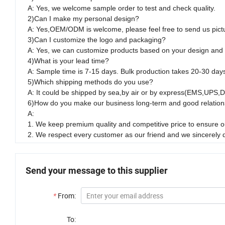
A: Yes, we welcome sample order to test and check quality.
2)Can I make my personal design?
A: Yes,OEM/ODM is welcome, please feel free to send us pict
3)Can I customize the logo and packaging?
A: Yes, we can customize products based on your design and
4)What is your lead time?
A: Sample time is 7-15 days. Bulk production takes 20-30 day
5)Which shipping methods do you use?
A: It could be shipped by sea,by air or by express(EMS,UPS,
6)How do you make our business long-term and good relation
A:
1. We keep premium quality and competitive price to ensure ou
2. We respect every customer as our friend and we sincerely
Send your message to this supplier
*
From:
To: