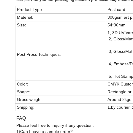
Product Type:
Post card
Material:
300gsm art p
Size:
54*90mm
1, 3D UV Varn
2, Gloss/Mat
3, Gloss/Mat
Post Press Techniques:
4, Emboss/D
5, Hot Stampi
Color:
CMYK,Custom
Shape:
Rectangle,or 
Gross weight:
Around 2kgs 
Shipping:
1,by courier 
FAQ
Please feel free to inquiry if any question.
1)Can I have a sample order?