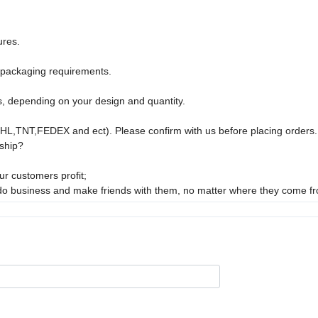
ures.
 packaging requirements.
s, depending on your design and quantity.
DHL,TNT,FEDEX and ect). Please confirm with us before placing orders.
ship?
r customers profit;
 do business and make friends with them, no matter where they come f