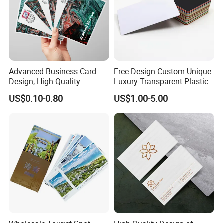
Advanced Business Card
Free Design Custom Unique
Design, High-Quality
Luxury Transparent Plastic
Material Customization
Pvc Business Card Printing
US$0.10-0.80
US$1.00-5.00
Service With Logo