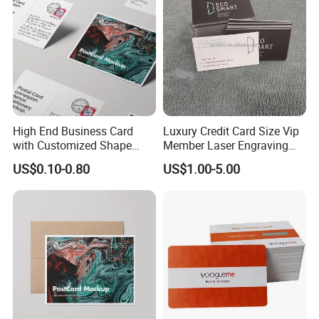
High End Business Card
Luxury Credit Card Size Vip
with Customized Shape
Member Laser Engraving
Printing Technology
Logo Custom Black Metal
US$0.10-0.80
US$1.00-5.00
Business trading Card with
qr code