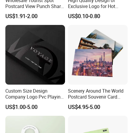
Wholesale Tourist Spot
High Quality Design of
Postcard View Punch Share
Exclusive Logo for Hot
Card
Stamping Cards
US$1.91-2.00
US$0.10-0.80
Custom Size Design
Scenery Around The World
Company Logo Pvc Playing
Postcard Souvenir Card
Cardsprinting Saudi Arabia
Tourist City Photo
US$1.00-5.00
US$4.95-5.00
100% PVC Poker Card Deck
Plastic Playing Cards