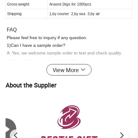
Gross weight:
Around 2kgs for 1000pcs
Shipping:
1,by courier 2,by sea 3,by air
FAQ
Please feel free to inquiry if any question.
1)Can I have a sample order?
A: Yes, we welcome sample order to test and check quality.
2)Can I make my personal design?
A: Yes,OEM/ODM is welcome, please feel free to send us
View More
pictures.
About the Supplier
3)Can I customize the logo and packaging?
A: Yes, we can customize products based on your design and
packaging requirements.
4)What is your lead time?
A: Sample time is 7-15 days. Bulk production takes 20-30 days,
depending on your design and quantity.
5)Which shipping methods do you use?
A: It could be shipped by sea,by air or by