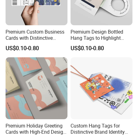
Premium Custom Business
Premium Design Bottled
Cards with Distinctive
Hang Tags to Highlight
Professional Designs
Texture
US$0.10-0.80
US$0.10-0.80
Premium Holiday Greeting
Custom Hang Tags for
Cards with High-End Design
Distinctive Brand Identity