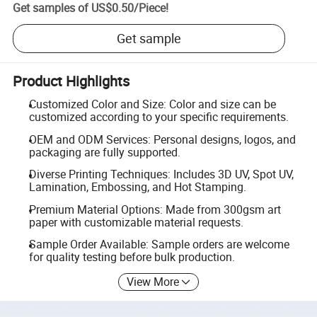
Get samples of
US$0.50
/
Piece
!
Get sample
Product Highlights
Customized Color and Size: Color and size can be
customized according to your specific requirements.
OEM and ODM Services: Personal designs, logos, and
packaging are fully supported.
Diverse Printing Techniques: Includes 3D UV, Spot UV,
Lamination, Embossing, and Hot Stamping.
Premium Material Options: Made from 300gsm art
paper with customizable material requests.
Sample Order Available: Sample orders are welcome
for quality testing before bulk production.
View More