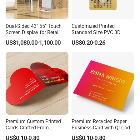
Dual-Sided 43" 55" Touch
Customized Printed
Screen Display for Retail
Standard Size PVC 3D
Use
Lenticular Printing Post
US$1,080.00-1,100.00
US$0.20-0.26
Card
Premium Custom Printed
Premium Recycled Paper
Cards Crafted From
Business Card with Qr Code,
Recycled Materials
Luxury Custom Business
US$0.10-0.80
US$0.10-0.80