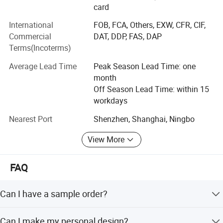
products, from the raw material, semi-goods, package to
card
finished goods, each process have 100% inspection.
International
FOB, FCA, Others, EXW, CFR, CIF,
Commercial
DAT, DDP, FAS, DAP
#Our Company Mission: To provide one-stop service for
Terms(Incoterms)
all clients around the world;
Average Lead Time
Peak Season Lead Time: one
#Our Company Vision: To be the most trusted wholesaler
month
in worldwide printing industry;
Off Season Lead Time: within 15
#Our Company Core Values:
workdays
*Customer First
Nearest Port
Shenzhen, Shanghai, Ningbo
*Always Teamwork
View More
*Integrity and Win-Win
FAQ
*Result is the King
Can I have a sample order?
*Gratitude and Dedication
Yes, we welcome sample order to test and check quality.
*Embracing Changes
Can I make my personal design?