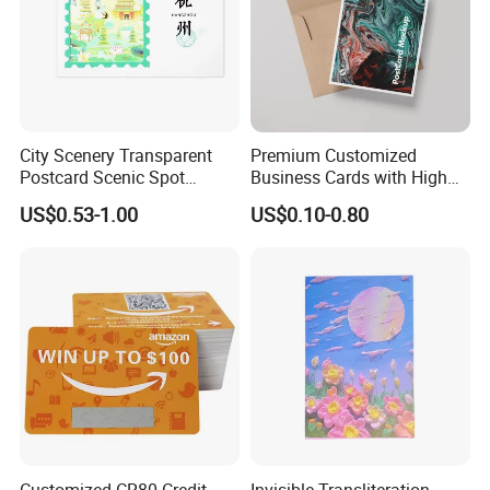
City Scenery Transparent
Premium Customized
Postcard Scenic Spot
Business Cards with High
Tourism Punch Card Stamp
Quality Design
US$0.53-1.00
US$0.10-0.80
Collection Card
Customized CR80 Credit
Invisible Transliteration