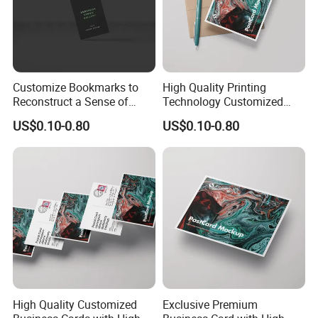
Customize Bookmarks to
High Quality Printing
Reconstruct a Sense of
Technology Customized
Sophistication From
Business Cards
US$0.10-0.80
US$0.10-0.80
Material to Detail
High Quality Customized
Exclusive Premium