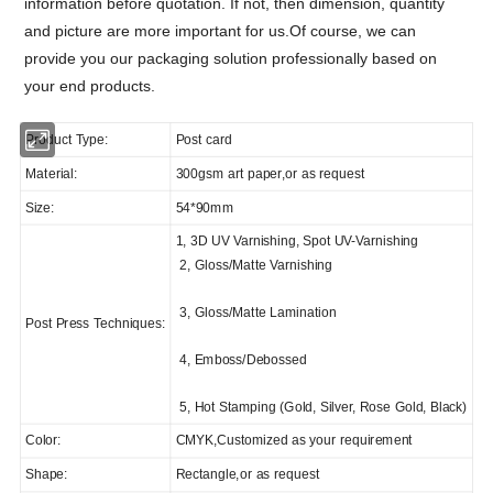
information before quotation. If not, then dimension, quantity
and picture are more important for us.
Of course, we can
provide you our packaging solution professionally based on
your end products.
Product Type:
Post card
Material:
300gsm art paper,or as request
Size:
54*90mm
1, 3D UV Varnishing, Spot UV-Varnishing
2, Gloss/Matte Varnishing
3, Gloss/Matte Lamination
Post Press Techniques:
4, Emboss/Debossed
5, Hot Stamping (Gold, Silver, Rose Gold, Black)
Color:
CMYK,Customized as your requirement
Shape:
Rectangle,or as request