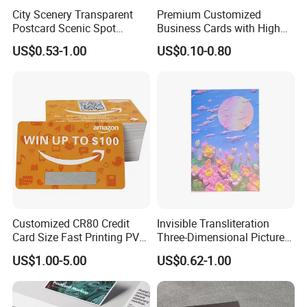
City Scenery Transparent
Premium Customized
Postcard Scenic Spot
Business Cards with High
Tourism Punch Card Stamp
Quality Design
US$0.53-1.00
US$0.10-0.80
Collection Card
Customized CR80 Credit
Invisible Transliteration
Card Size Fast Printing PVC
Three-Dimensional Picture
Plastic Gift Card Hotels
Transliteration Tibetan-
US$1.00-5.00
US$0.62-1.00
Supermarket Restaurant
Printed Postcard
Membership VIP Business
Cards