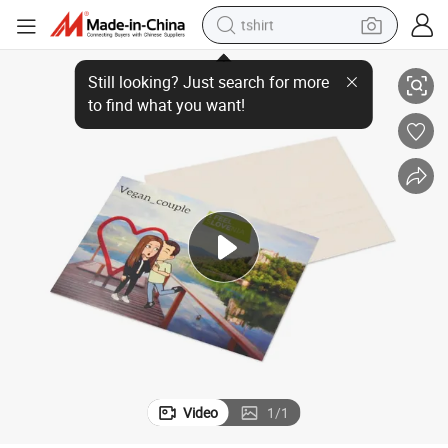
tshirt
ost Card
Custom Design Slovenia Romantic Wedding Cards Nice Promotion Gift P
electric car
smart phone
perfume
running shoe
human hair wig
reagent
tote bag
Video
1
/
1