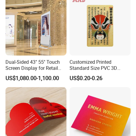
Dual-Sided 43" 55" Touch
Customized Printed
Screen Display for Retail
Standard Size PVC 3D
Use
Lenticular Printing Post
US$1,080.00-1,100.00
US$0.20-0.26
Card