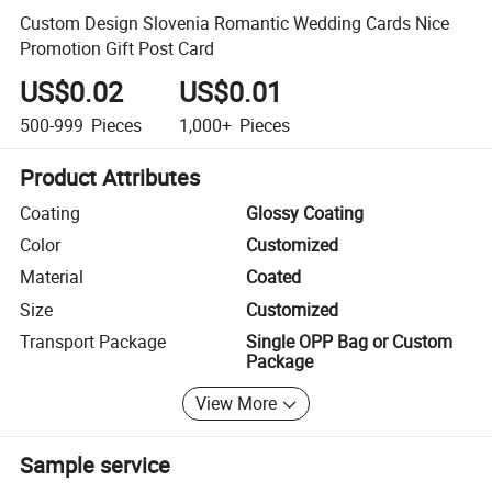
Custom Design Slovenia Romantic Wedding Cards Nice
Promotion Gift Post Card
US$0.02
US$0.01
500-999
Pieces
1,000+
Pieces
Product Attributes
Coating
Glossy Coating
Color
Customized
Material
Coated
Size
Customized
Transport Package
Single OPP Bag or Custom
Package
View More
Sample service