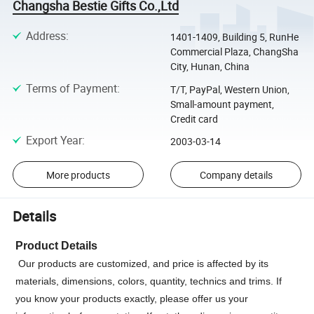
Changsha Bestie Gifts Co.,Ltd
Address
:
1401-1409, Building 5, RunHe
Commercial Plaza, ChangSha
City, Hunan, China
Terms of Payment
:
T/T, PayPal, Western Union,
Small-amount payment,
Credit card
Export Year
:
2003-03-14
More products
Company details
Details
Product Details
Our products are customized, and price is affected by its
materials, dimensions, colors, quantity, technics and trims. If
you know your products exactly, please offer us your