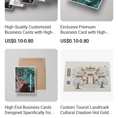
High Quality Customized
Exclusive Premium
Business Cards with High-
Business Card with High-
End Feel
Quality Design
US$0.10-0.80
US$0.10-0.80
High End Business Cards
Custom Tourist Landmark
Designed Specifically for
Cultural Creation Hot Gold
Professional Use
Printing Cotton Paper