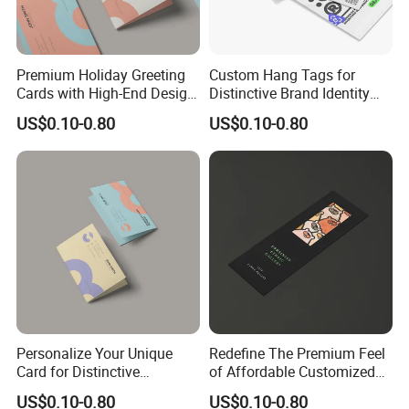
Premium Holiday Greeting
Custom Hang Tags for
Cards with High-End Design
Distinctive Brand Identity
and Quality
Solutions
US$0.10-0.80
US$0.10-0.80
Personalize Your Unique
Redefine The Premium Feel
Card for Distinctive
of Affordable Customized
Identification Needs
Bookmarks
US$0.10-0.80
US$0.10-0.80