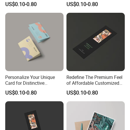
and Quality
Solutions
US$0.10-0.80
US$0.10-0.80
Personalize Your Unique
Redefine The Premium Feel
Card for Distinctive
of Affordable Customized
Identification Needs
Bookmarks
US$0.10-0.80
US$0.10-0.80