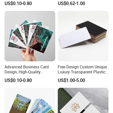
US$0.10-0.80
US$0.62-1.00
Postcard
Advanced Business Card
Free Design Custom Unique
Design, High-Quality
Luxury Transparent Plastic
Material Customization
Pvc Business Card Printing
US$0.10-0.80
US$1.00-5.00
Service With Logo