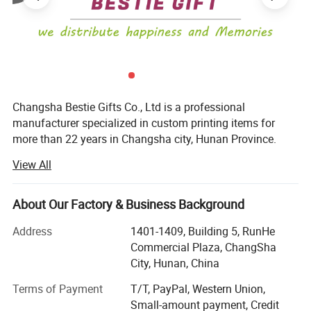
express(EMS,UPS,DHL,TNT,FEDEX and ect). Please confirm
with us before placing orders.
6)How do you make our business long-term and good
relationship?
A:
1. We keep premium quality and competitive price to ensure
Changsha Bestie Gifts Co., Ltd is a professional
our customers profit;
manufacturer specialized in custom printing items for
more than 22 years in Changsha city, Hunan Province.
2. We respect every customer as our friend and we sincerely
do business and make friends with them, no matter where they
View All
The main products included Fridge magnet (tin fridge
come from.
magnet, glass fridge magnet, paper fridge magnet
polyresin fridge magnet or more other souvenir fridge
About Our Factory & Business Background
magnets) / Keychains / Paper playing cards / Board
game / Paper Calendar / Brochure printing / Paper Bag /
Address
1401-1409, Building 5, RunHe
Car Number Plate / Puzzle etc.
Commercial Plaza, ChangSha
City, Hunan, China
Except providing professional OEM service, we also
provide ODM service as we have a strong design team.
Terms of Payment
T/T, PayPal, Western Union,
The leading printing machines ensure high quality
Small-amount payment, Credit