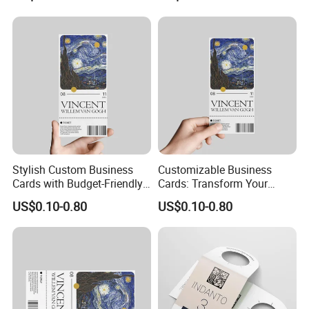
Printing Card Matte Visiting
Card Eco-Friendly Name
Business Cards with Own
Design
Stylish Custom Business
Customizable Business
Cards with Budget-Friendly
Cards: Transform Your
Pricing Options
Design Into Art
US$0.10-0.80
US$0.10-0.80