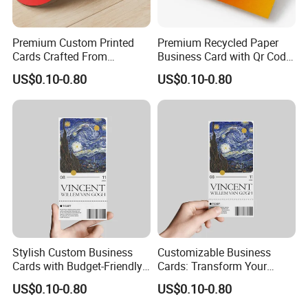
Premium Custom Printed
Premium Recycled Paper
Cards Crafted From
Business Card with Qr Code,
Recycled Materials
Luxury Custom Business
US$0.10-0.80
US$0.10-0.80
Printing Card Matte Visiting
Card Eco-Friendly Name
Business Cards with Own
Design
Stylish Custom Business
Customizable Business
Cards with Budget-Friendly
Cards: Transform Your
Pricing Options
Design Into Art
US$0.10-0.80
US$0.10-0.80