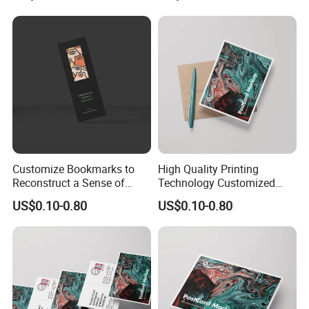
Customize Bookmarks to
High Quality Printing
Reconstruct a Sense of
Technology Customized
Sophistication From
Business Cards
US$0.10-0.80
US$0.10-0.80
Material to Detail