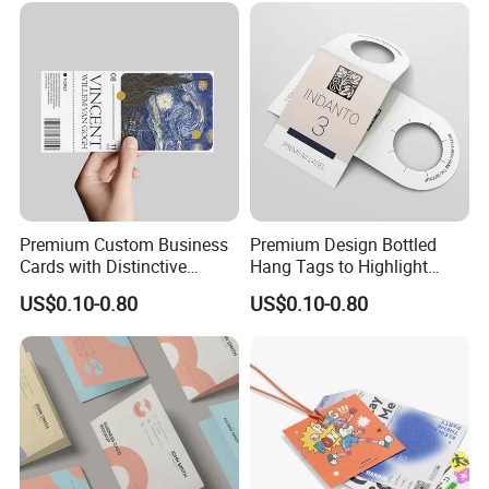
Premium Custom Business
Premium Design Bottled
Cards with Distinctive
Hang Tags to Highlight
Professional Designs
Texture
US$0.10-0.80
US$0.10-0.80