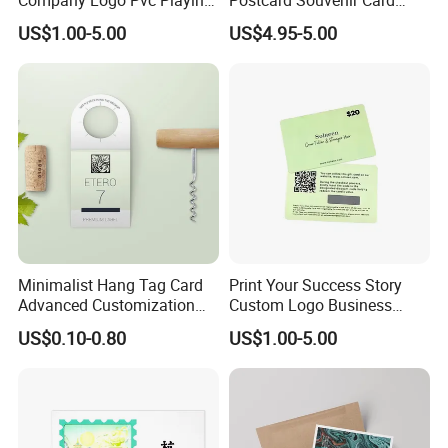
Cardsprinting Saudi Arabia
Tourist City Photo
US$1.00-5.00
US$4.95-5.00
100% PVC Poker Card Deck
Plastic Playing Cards
Minimalist Hang Tag Card
Print Your Success Story
Advanced Customization
Custom Logo Business
Design
Cards For Small Business
US$0.10-0.80
US$1.00-5.00
Owners Glitter Marbling
Smooth Good Quality