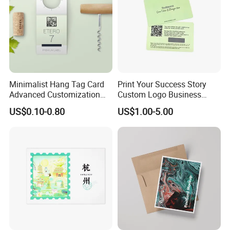
Minimalist Hang Tag Card
Print Your Success Story
Advanced Customization
Custom Logo Business
Design
Cards For Small Business
US$0.10-0.80
US$1.00-5.00
Owners Glitter Marbling
Smooth Good Quality