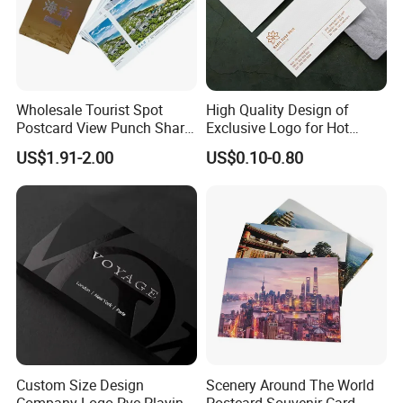
Wholesale Tourist Spot
High Quality Design of
Postcard View Punch Share
Exclusive Logo for Hot
Card
Stamping Cards
US$1.91-2.00
US$0.10-0.80
Custom Size Design
Scenery Around The World
Company Logo Pvc Playing
Postcard Souvenir Card