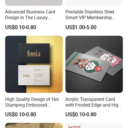
Advanced Business Card
Printable Stainless Steel
Design in The Luxury
Smart VIP Membership
Industry Interprets High-
Cards Blank Customized
US$0.10-0.80
US$1.00-5.00
Quality Brands
Printing Gold NFC Chip
Metal Business Cards
High Quality Design of Hot
Acrylic Transparent Card
Stamping Embossed
with Frosted Edge and High-
Premium Cards
Quality Design
US$0.10-0.80
US$0.10-0.80