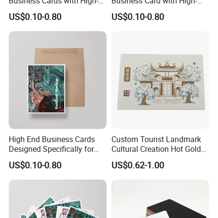
Business Cards with High-
Business Card with High-
End Feel
Quality Design
US$0.10-0.80
US$0.10-0.80
High End Business Cards
Custom Tourist Landmark
Designed Specifically for
Cultural Creation Hot Gold
Professional Use
Printing Cotton Paper
US$0.10-0.80
US$0.62-1.00
Postcard