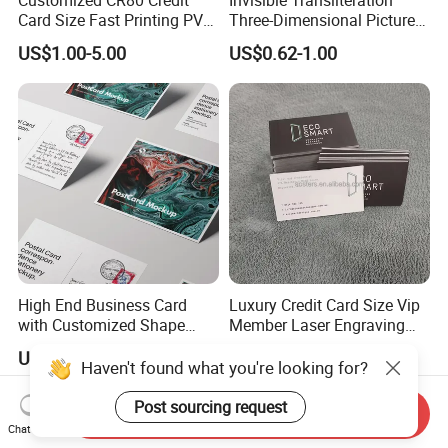
Card Size Fast Printing PVC
Three-Dimensional Picture
Plastic Gift Card Hotels
Transliteration Tibetan-
US$1.00-5.00
US$0.62-1.00
Supermarket Restaurant
Printed Postcard
Membership VIP Business
Cards
High End Business Card
Luxury Credit Card Size Vip
with Customized Shape
Member Laser Engraving
Printing Technology
Logo Custom Black Metal
US$0.10-0.80
US$1.00-5.00
Business trading Card with
Haven't found what you're looking for?
qr code
Post sourcing request
Send Inquiry
Chat Now