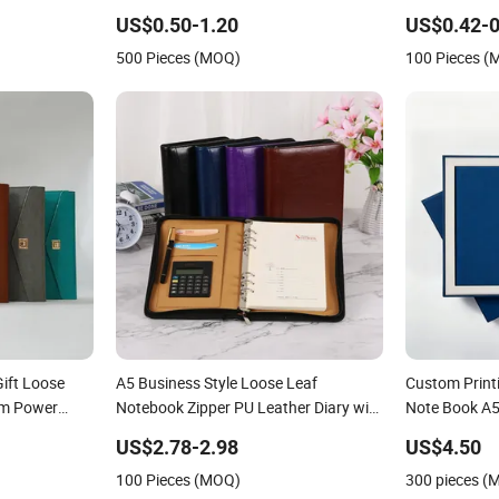
Printing
Printed Logo
US$0.50-1.20
US$0.42-0
PU Leather 
500 Pieces (MOQ)
100 Pieces 
Gift Loose
A5 Business Style Loose Leaf
Custom Printi
om Power
Notebook Zipper PU Leather Diary with
Note Book A5 
Calculator Promotion
Notebook
US$2.78-2.98
US$4.50
100 Pieces (MOQ)
300 pieces (