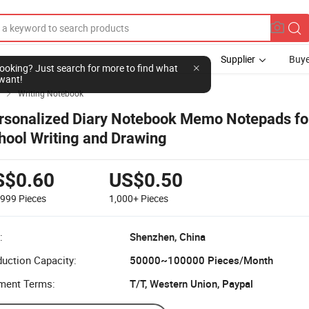
Supplier
Buye
l looking? Just search for more to find what
want!
Writing Notebook

rsonalized Diary Notebook Memo Notepads fo
hool Writing and Drawing
S$0.60
US$0.50
-999
Pieces
1,000+
Pieces
:
Shenzhen, China
uction Capacity:
50000~100000 Pieces/Month
ment Terms:
T/T, Western Union, Paypal