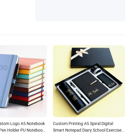
ustom Logo A5 Notebook
Custom Printing A5 Spiral Digital
p Pen Holder PU Notebook
Smart Notepad Diary School Exercise