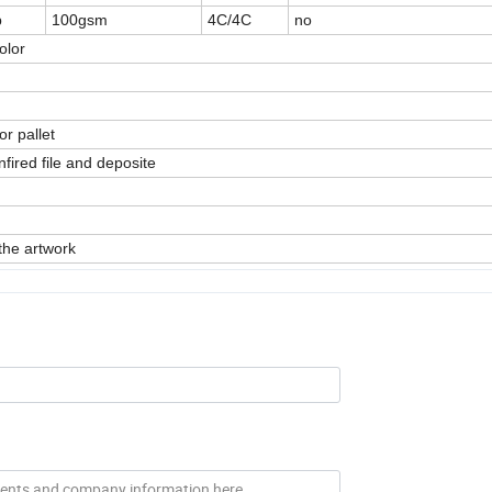
p
100gsm
4C/4C
no
olor
or pallet
fired file and deposite
the artwork