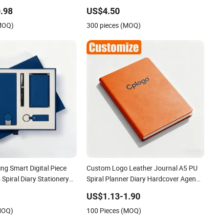
 Diary Notepad Note Book
Stationery Notebook
.98
US$4.50
Notebook
(MOQ)
300 pieces (MOQ)
ng Smart Digital Piece
Custom Logo Leather Journal A5 PU
Spiral Diary Stationery
Spiral Planner Diary Hardcover Agenda
Notebook
US$1.13-1.90
MOQ)
100 Pieces (MOQ)