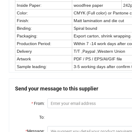
Inside Paper:
woodfree paper
242
Color:
CMYK (Full color) or Pantone c
Finish:
Matt lamination and die cut
Binding:
Spiral bound
Packaging:
Export carton, shrink wrapping 
Production Period:
Within 7 -14 work days after con
Delivery
T/T ,Paypal ,Western Union
Artwork
PDF / PS / EPS/AI/GIF file
Sample leading:
3-5 working days after confirm 
Send your message to this supplier
*
From:
To:
*
Message: