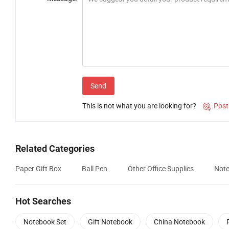
Send
This is not what you are looking for?
Post

Related Categories
Paper Gift Box
Ball Pen
Other Office Supplies
Note
Hot Searches
Notebook Set
Gift Notebook
China Notebook