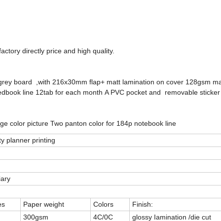
ctory directly price and high quality.
grey board ,with 216x30mm flap+ matt lamination on cover 128gsm mat
book line 12tab for each month A PVC pocket and removable sticker 
page color picture Two panton color for 184p notebook line
ty planner printing
iary
es
Paper weight
Colors
Finish:
300gsm
4C/0C
glossy Iamination /die cut