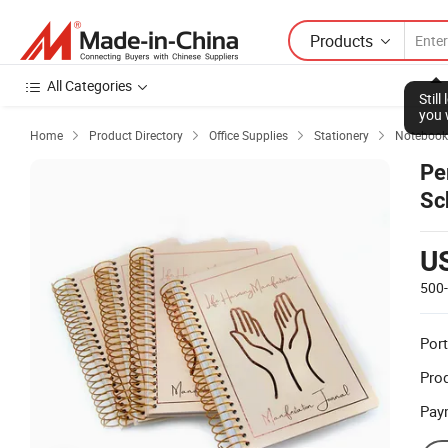
Products
All Categories
Stil
you 
Home
Product Directory
Office Supplies
Stationery
Notebook




Pe
Sc
U
500
Port
Prod
Pay