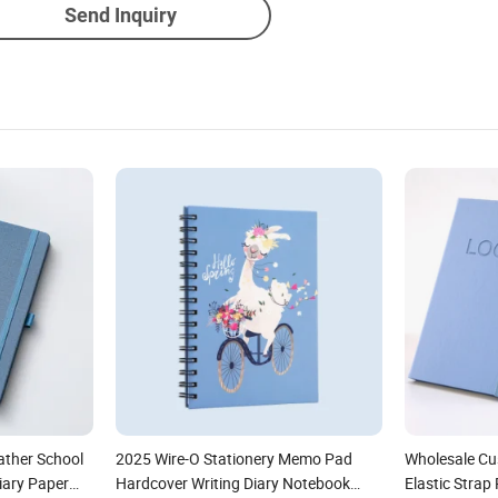
Send Inquiry
ather School
2025 Wire-O Stationery Memo Pad
Wholesale C
Diary Paper
Hardcover Writing Diary Notebook
Elastic Stra