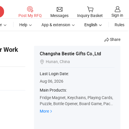
Sign in
Post My RFQ
Messages
Inquiry Basket
r
Help
App & extension
English
Rules
Share
r Work
Changsha Bestie Gifts Co.,Ltd
Hunan, China

Last Login Date:
Aug 06, 2026
Main Products:
Fridge Magnet, Keychains, Playing Cards,
Puzzle, Bottle Opener, Board Game, Packa
ge Box, Gift Bag, Car Plate, Paper Calenda
More
r