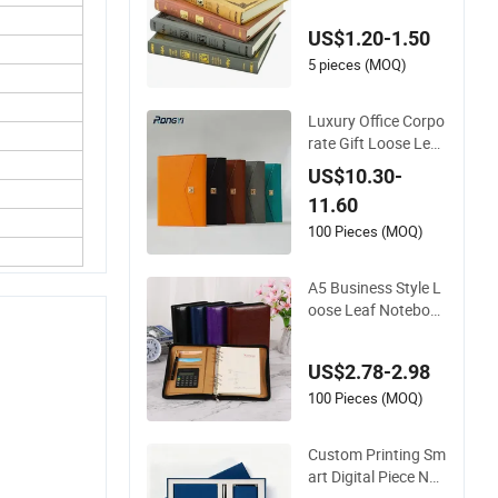
ift Diary Magic Spell
US$1.20-1.50
s Notebook
5 pieces (MOQ)
Luxury Office Corpo
rate Gift Loose Leaf
Planner Diary Custo
US$10.30-
m Power Bank Note
11.60
book
100 Pieces (MOQ)
A5 Business Style L
oose Leaf Notebook
Zipper PU Leather D
iary with Calculator
US$2.78-2.98
Promotion
100 Pieces (MOQ)
Custom Printing Sm
art Digital Piece Not