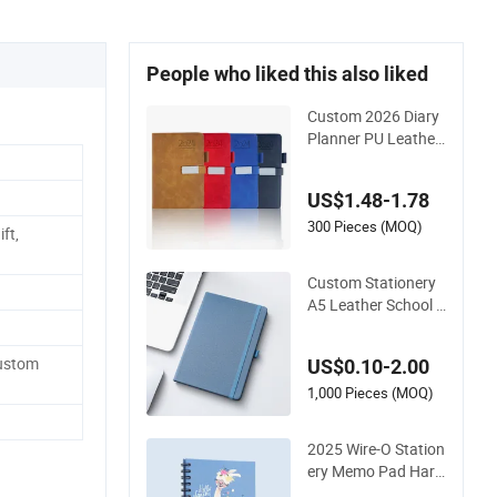
People who liked this also liked
Custom 2026 Diary
Planner PU Leather
Agenda Promotiona
l Hard Cover A5 Not
US$1.48-1.78
ebook with Metal M
agnet
300 Pieces (MOQ)
ft,
Custom Stationery
A5 Leather School S
upplies Spiral Exerci
se Diary Paper Jour
Custom
US$0.10-2.00
nal Notebook
1,000 Pieces (MOQ)
2025 Wire-O Station
ery Memo Pad Hard
cover Writing Diary