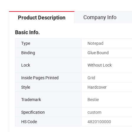
Company Info
Product Description
Basic Info.
Type
Notepad
Binding
Glue Bound
Lock
Without Lock
Inside Pages Printed
Grid
Style
Hardcover
Trademark
Bestie
Specification
custom
HS Code
4820100000