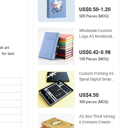
Notebook Printing
US$0.50-1.20
500 Pieces (MOQ)
Wholesale Custom
Logo A5 Notebook
Elastic Strap Pen H
older PU Notebook
t art
US$0.42-0.98
Printed Logo Diary
for last
Notepad Note Book
100 Pieces (MOQ)
PU Leather Notebo
ok
Custom Printing A5
Spiral Digital Smart
Notepad Diary Scho
ol Exercise Stationer
US$4.50
y Notebook
300 pieces (MOQ)
A5 Size Thick Vintag
e Grimoire Creative
Stationery Classic G