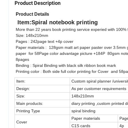
Product Description
Product Details
Item:Spiral notebook printing
More than 22 years book printing service experied with 100% fa
Size: 148x210mm
Pages : 242page text +4p cover
Paper materials : 128gsm matt art paper paster over 3.5mm 
paper for 58Page color advantage picture +184P 80gsm noted
8pages
Binding : Spiral Binding with black silk ribbon book mark
Printing color : Both side full color printing for Cover and 58
Item:
Custom spiral planner /universi
Design:
As per customer requirements
Size:
148x210mm
Main products:
diary printing ,custom printed d
Printing Type
spiral binding
Paper materials
Pag
Cover
C1S cards
4p