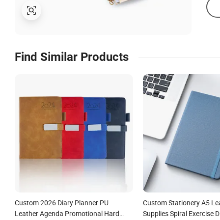
Find Similar Products
Custom 2026 Diary Planner PU
Custom Stationery A5 Le
Leather Agenda Promotional Hard
Supplies Spiral Exercise 