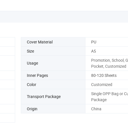
Cover Material
PU
Size
A5
Promotion, School, Gi
Usage
Pocket, Customized
Inner Pages
80-120 Sheets
Color
Customized
Single OPP Bag or 
Transport Package
Package
Origin
China