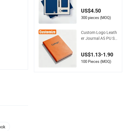
e Book A5 Spiral Dia
ry Stationery Noteb
US$4.50
ook
300 pieces (MOQ)
Custom Logo Leath
er Journal A5 PU Sp
iral Planner Diary H
ardcover Agenda N
US$1.13-1.90
otebook
100 Pieces (MOQ)
ook