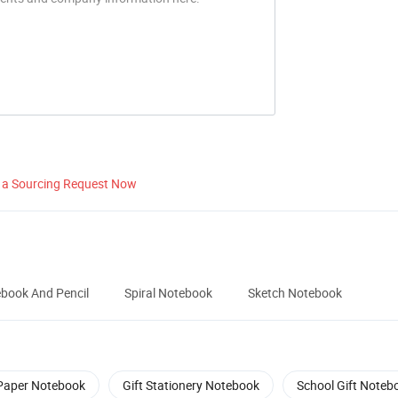
 a Sourcing Request Now
book And Pencil
Spiral Notebook
Sketch Notebook
Paper Notebook
Gift Stationery Notebook
School Gift Noteb