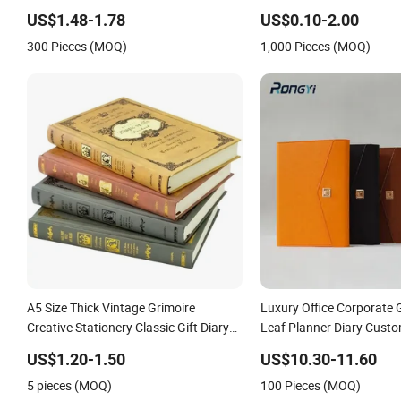
Cover A5 Notebook with Metal Magnet
Journal Notebook
US$1.48-1.78
US$0.10-2.00
300 Pieces (MOQ)
1,000 Pieces (MOQ)
A5 Size Thick Vintage Grimoire
Luxury Office Corporate 
Creative Stationery Classic Gift Diary
Leaf Planner Diary Cust
Magic Spells Notebook
Bank Notebook
US$1.20-1.50
US$10.30-11.60
5 pieces (MOQ)
100 Pieces (MOQ)