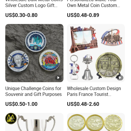
Silver Custom Logo Gift
Own Metal Coin Custom
Anniversary Coins Metal
Zinc Alloy 3D Collection
US$0.30-0.80
US$0.48-0.89
Coin
Value Military Challenge
Coins
Unique Challenge Coins for
Wholesale Custom Design
Souvenir and Gift Purposes
Paris France Tourist
Souvenir Metal Photo
US$0.50-1.00
US$0.48-2.60
Frame Dinner Bell Fridge
Magnet Keychain