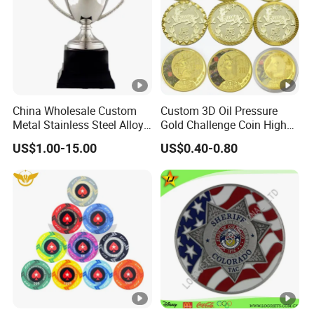
China Wholesale Custom
Custom 3D Oil Pressure
Metal Stainless Steel Alloy
Gold Challenge Coin High
Acrylic Crystal Wood 3D
Quality Souvenir Gift
US$1.00-15.00
US$0.40-0.80
Gold Silver Souvenir Award
Gift Plaque World Football
Cup Trophy