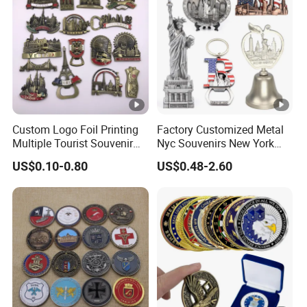
Custom Logo Foil Printing
Factory Customized Metal
Multiple Tourist Souvenir
Nyc Souvenirs New York
Metal Beer Bottle Opener
City Tourist Souvenir Items
US$0.10-0.80
US$0.48-2.60
Fridge Magnet
Keychain Fridge Magnet
Ornament Souvenir Plate