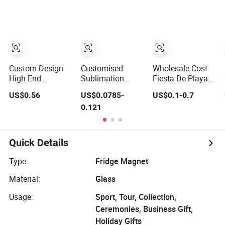
Souvenir Fridge
Decor Fun
Magnet
Collectible Fridge
Magnets
Custom Design
Customised
Wholesale Cost
High End
Sublimation
Fiesta De Playa
Premium Quality
Blank 3D Crystal
Themed 3D Glass
US$0.56
US$0.0785-
US$0.1-0.7
Crystal Glass
Glass Fridge
Fridge Magnet
0.121
Ceramic Metal
Magnet
Iman Para
Souvenir Fridge
Refrigerador
Magnet
Quick Details
Type:
Fridge Magnet
Material:
Glass
Usage:
Sport, Tour, Collection,
Ceremonies, Business Gift,
Holiday Gifts