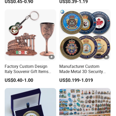
US$0.45-0.90
US$0.39-1.19
Gold Brass Silver 3D
Souvenir Coin
Challenge Coins with Logo
Factory Custom Design
Manufacturer Custom
Italy Souvenir Gift Items
Made Metal 3D Security
Metal Craft Tourist
Police Tactical Navy Marine
US$0.40-1.00
US$0.199-1.019
Keychain Shot Glass Fridge
Command Souvenir Coin
Magnet Souvenir
Air Force Enforcement
Canada Flag Challenge
Coins