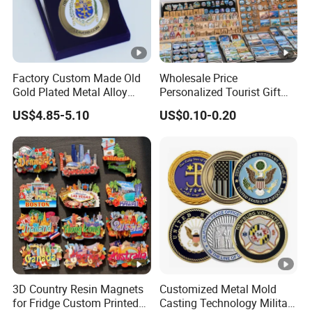
Factory Custom Made Old
Wholesale Price
Gold Plated Metal Alloy
Personalized Tourist Gift
Craft Souvenir
Item Tinplate Ceramic
US$4.85-5.10
US$0.10-0.20
Manufacturer Customized
Wooden Soft PVC Rubber
3D Enamel Award Gift
Metal Zinc Alloy Resin
Bespoke Wholesale Round
Polyresin 3D Custom
UK School Challenge Coin
Souvenir Fridge Magnet
Factory
3D Country Resin Magnets
Customized Metal Mold
for Fridge Custom Printed
Casting Technology Military