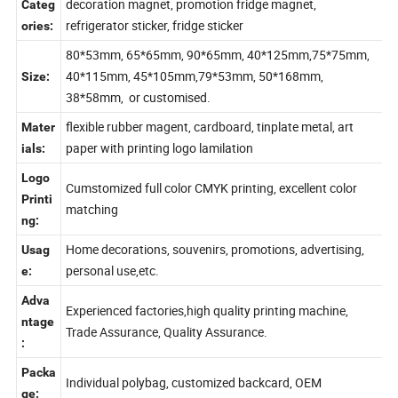
glass magnet, metal magnet, tourist souvenirs,
er
decoration magnet, promotion fridge magnet,
Categ
refrigerator sticker, fridge sticker
ories:
80*53mm, 65*65mm, 90*65mm, 40*125mm,75*75mm,
40*115mm, 45*105mm,79*53mm, 50*168mm,
Size:
38*58mm, or customised.
flexible rubber magent, cardboard, tinplate metal, art
Mater
paper with printing logo lamilation
ials:
Logo
Cumstomized full color CMYK printing, excellent color
Printi
matching
ng:
Home decorations, souvenirs, promotions, advertising,
Usag
personal use,etc.
e:
Adva
Experienced factories,high quality printing machine,
ntage
Trade Assurance, Quality Assurance.
:
Packa