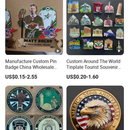
Manufacture Custom Pin
Custom Around The World
Badge China Wholesale
Tinplate Tourist Souvenir
Hard Soft Enamel Metal
2D 3D Fridge Magnet Metal
US$0.15-2.55
US$0.20-1.60
Badge Giltter Glow Badge
Tin Plate Photos Fridge
Magnet