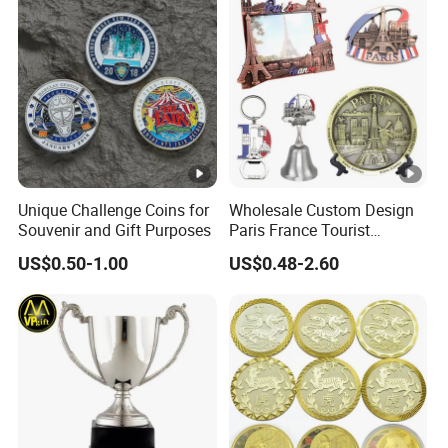
Unique Challenge Coins for
Wholesale Custom Design
Souvenir and Gift Purposes
Paris France Tourist
Souvenir Metal Photo
US$0.50-1.00
US$0.48-2.60
Frame Dinner Bell Fridge
Magnet Keychain