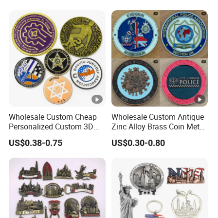
Design Travelling Tour
Travel Tourism Tourist
Souvenir Factory
Wholesale Custom Cheap
Wholesale Custom Antique
Personalized Custom 3D
Zinc Alloy Brass Coin Metal
Soft Hard Ancient Blank
Engraved Gold Silver Metal
US$0.38-0.75
US$0.30-0.80
Enamel Old Challenge Coin
Souvenir Coins Challenge
Coins