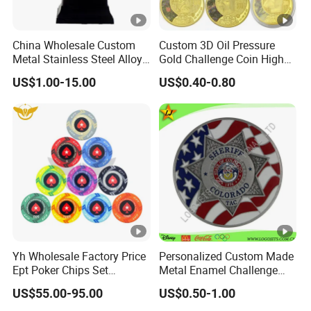
China Wholesale Custom
Custom 3D Oil Pressure
Metal Stainless Steel Alloy
Gold Challenge Coin High
Acrylic Crystal Wood 3D
Quality Souvenir Gift
US$1.00-15.00
US$0.40-0.80
Gold Silver Souvenir Award
Gift Plaque World Football
Cup Trophy
Yh Wholesale Factory Price
Personalized Custom Made
Ept Poker Chips Set
Metal Enamel Challenge
Ceramic Poker Game Chips
Souvenir Coin
US$55.00-95.00
US$0.50-1.00
300/500 PCS Custom