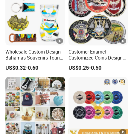
Wholesale Custom Design
Customer Enamel
Bahamas Souvenirs Tourist
Customized Coins Design
Gifts Shot Glasses Metal
Military Challenge Coin
US$0.32-0.60
US$0.25-0.50
Fridge Magnet Keychain