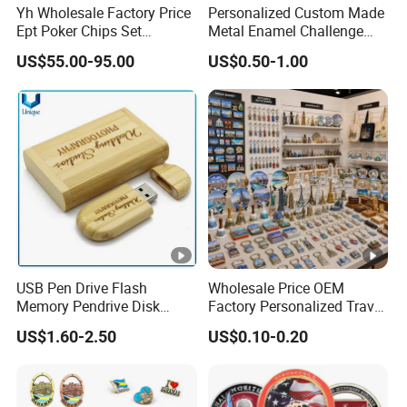
Yh Wholesale Factory Price
Personalized Custom Made
Ept Poker Chips Set
Metal Enamel Challenge
Ceramic Poker Game Chips
Souvenir Coin
US$55.00-95.00
US$0.50-1.00
300/500 PCS Custom
Souvenir
USB Pen Drive Flash
Wholesale Price OEM
Memory Pendrive Disk
Factory Personalized Travel
Memory Stick USB Drive in
Tourism Items Custom
US$1.60-2.50
US$0.10-0.20
4GB 8GB 16GB 32GB 64GB
Design Tourist Souvenirs
128GB
for Gift Shops, Museums,
Tourist Attractions and
Retail Stores