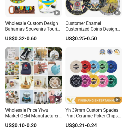
Wholesale Custom Design
Customer Enamel
Bahamas Souvenirs Tourist
Customized Coins Design
Gifts Shot Glasses Metal
Military Challenge Coin
US$0.32-0.60
US$0.25-0.50
Fridge Magnet Keychain
Wholesale Price Yiwu
Yh 39mm Custom Spades
Market OEM Manufacturer
Print Ceramic Poker Chips
Customized Gift Shop Items
300/500 PCS Souvenir Coin
US$0.10-0.20
US$0.21-0.24
Personalized Custom