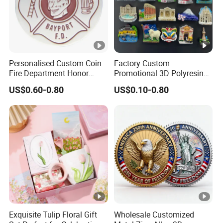
Personalised Custom Coin
Factory Custom
Fire Department Honor
Promotional 3D Polyresin
Metal Challenge Coin
Fridge Magnet Country City
US$0.60-0.80
US$0.10-0.80
Badge
Refrigerator Magnets for
Tourist Souvenir Fridge
Magnet Metal Sticker
Maget for Fridge
Exquisite Tulip Floral Gift
Wholesale Customized