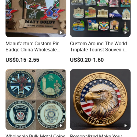
Manufacture Custom Pin
Custom Around The World
Badge China Wholesale
Tinplate Tourist Souvenir
Hard Soft Enamel Metal
2D 3D Fridge Magnet Metal
US$0.15-2.55
US$0.20-1.60
Badge Giltter Glow Badge
Tin Plate Photos Fridge
Magnet
Wholesale Bulk Metal Coins
Personalized Make Your