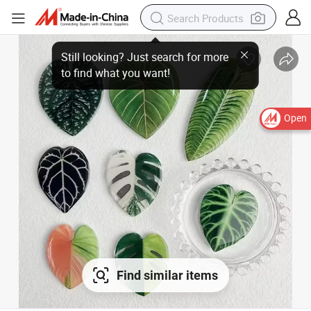
Open
Find similar items