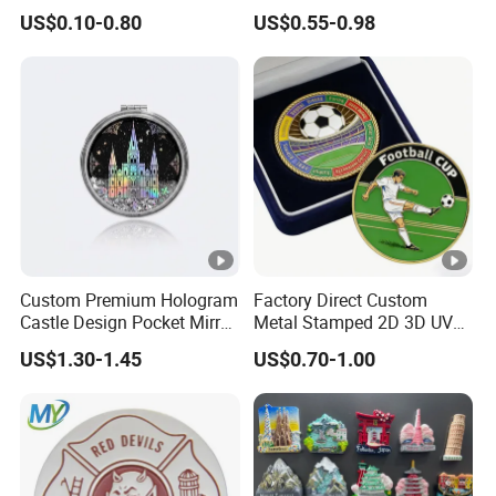
Polyresin Fridge Magnet
Challenge Coin Aviation
US$0.10-0.80
US$0.55-0.98
Customised Refrigerator
Double Sided Coins
Magnet Tourism Souvenirs
Custom Premium Hologram
Factory Direct Custom
Castle Design Pocket Mirror
Metal Stamped 2D 3D UV
for Boutique Retail Brands
Printing Soft Enamel Gold
US$1.30-1.45
US$0.70-1.00
Silver Brass Plated Decision
Soccer Football
Commemorative Souvenir
Coins