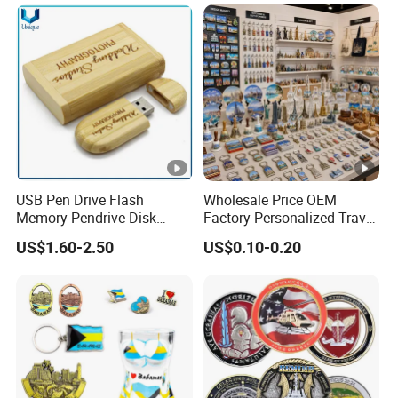
Souvenir
USB Pen Drive Flash
Wholesale Price OEM
Memory Pendrive Disk
Factory Personalized Travel
Memory Stick USB Drive in
Tourism Items Custom
US$1.60-2.50
US$0.10-0.20
4GB 8GB 16GB 32GB 64GB
Design Tourist Souvenirs
128GB
for Gift Shops, Museums,
Tourist Attractions and
Retail Stores