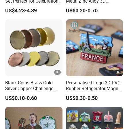
Set Perfect for Celebrations
Metal Zinc Alloy 3D
& Mother's Day
Commemorative Blank Gold
US$4.23-4.89
US$0.20-0.70
Silver Soft Enamel
Challenge Coins Custom
Souvenir Token Coin
Blank Coins Brass Gold
Personalised Logo 3D PVC
Silver Copper Challenge
Rubber Refrigerator Magnet
Coin Blank Metal Fiber
Stickers Metal Souvenir
US$0.10-0.60
US$0.30-0.50
Laser Engraving Coin
Fridge Magnet Customised
Blanks for Souvenirs