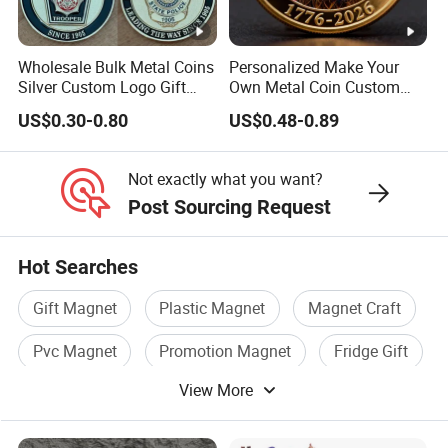
Wholesale Bulk Metal Coins
Personalized Make Your
Silver Custom Logo Gift
Own Metal Coin Custom
Anniversary Coins Metal
Zinc Alloy 3D Collection
US$0.30-0.80
US$0.48-0.89
Coin
Value Military Challenge
Coins
Not exactly what you want?
Post Sourcing Request
Hot Searches
Gift Magnet
Plastic Magnet
Magnet Craft
Pvc Magnet
Promotion Magnet
Fridge Gift
View More