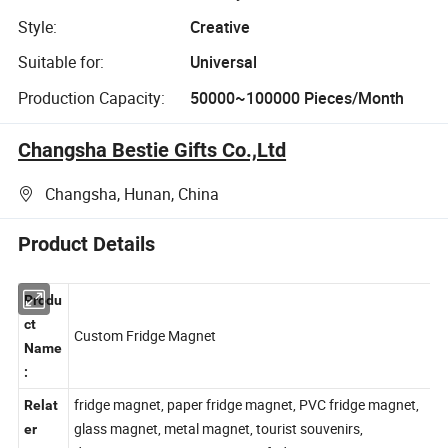
Style:
Creative
Suitable for:
Universal
Production Capacity:
50000~100000 Pieces/Month
Changsha Bestie Gifts Co.,Ltd
Changsha, Hunan, China
Product Details
Produ
ct
Custom Fridge Magnet
Name
:
fridge magnet, paper fridge magnet, PVC fridge magnet,
Relat