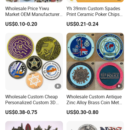
Wholesale Price Yiwu
Yh 39mm Custom Spades
Market OEM Manufacturer
Print Ceramic Poker Chips
Customized Gift Shop Items
300/500 PCS Souvenir Coin
US$0.10-0.20
US$0.21-0.24
Personalized Custom
Design Travelling Tour
Travel Tourism Tourist
Souvenir Factory
Wholesale Custom Cheap
Wholesale Custom Antique
Personalized Custom 3D
Zinc Alloy Brass Coin Metal
Soft Hard Ancient Blank
Engraved Gold Silver Metal
US$0.38-0.75
US$0.30-0.80
Enamel Old Challenge Coin
Souvenir Coins Challenge
Coins