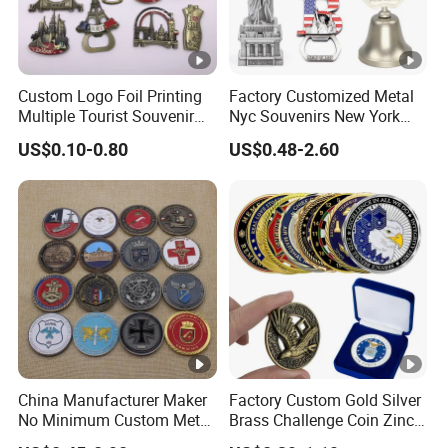
Custom Logo Foil Printing
Factory Customized Metal
Multiple Tourist Souvenir
Nyc Souvenirs New York
Metal Beer Bottle Opener
City Tourist Souvenir Items
US$0.10-0.80
US$0.48-2.60
Fridge Magnet
Keychain Fridge Magnet
Ornament Souvenir Plate
China Manufacturer Maker
Factory Custom Gold Silver
No Minimum Custom Metal
Brass Challenge Coin Zinc
Enamel Antique Souvenir
Alloy 3D Metal Enamel