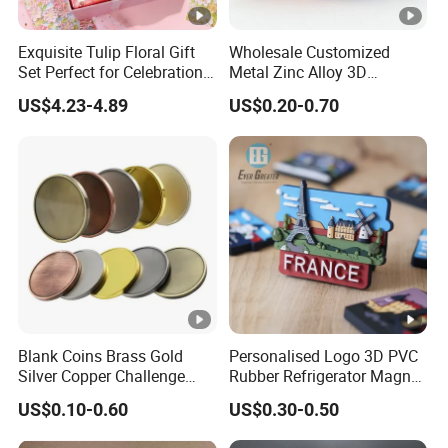
Exquisite Tulip Floral Gift
Wholesale Customized
Set Perfect for Celebrations
Metal Zinc Alloy 3D
& Mother's Day
Commemorative Blank Gold
US$4.23-4.89
US$0.20-0.70
Silver Soft Enamel
Challenge Coins Custom
Souvenir Token Coin
Blank Coins Brass Gold
Personalised Logo 3D PVC
Silver Copper Challenge
Rubber Refrigerator Magnet
Coin Blank Metal Fiber
Stickers Metal Souvenir
US$0.10-0.60
US$0.30-0.50
Laser Engraving Coin
Fridge Magnet Customised
Blanks for Souvenirs