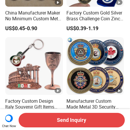
China Manufacturer Maker
Factory Custom Gold Silver
No Minimum Custom Metal
Brass Challenge Coin Zinc
Enamel Antique Souvenir
Alloy 3D Metal Enamel
US$0.45-0.90
US$0.39-1.19
Gold Brass Silver 3D
Souvenir Coin
Challenge Coins with Logo
Factory Custom Design
Manufacturer Custom
Italy Souvenir Gift Items
Made Metal 3D Security
Metal Craft Tourist
Police Tactical Navy Marine
US$0.40-1.00
US$0.199-1.019
Keychain Shot Glass Fridge
Command Souvenir Coin
Send Inquiry
Magnet Souvenir
Air Force Enforcement
Chat Now