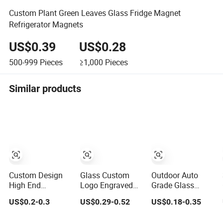
Custom Plant Green Leaves Glass Fridge Magnet
Refrigerator Magnets
US$0.39
US$0.28
500-999
Pieces
≥1,000
Pieces
Similar products
Custom Design
Glass Custom
Outdoor Auto
High End
Logo Engraved
Grade Glass
Premium Quality
Colorful Multi
Fridge Magnet
US$0.2-0.3
US$0.29-0.52
US$0.18-0.35
Crystal Glass
Shape Boxed
with Over 25
Ceramic Metal
Kitchen Home
Years Experience