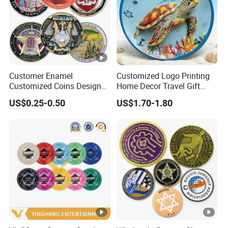
Customer Enamel
Customized Logo Printing
Customized Coins Design
Home Decor Travel Gift
Military Challenge Coin
Ocean Beach Souvenir Sea
US$0.25-0.50
US$1.70-1.80
Turtle Plate