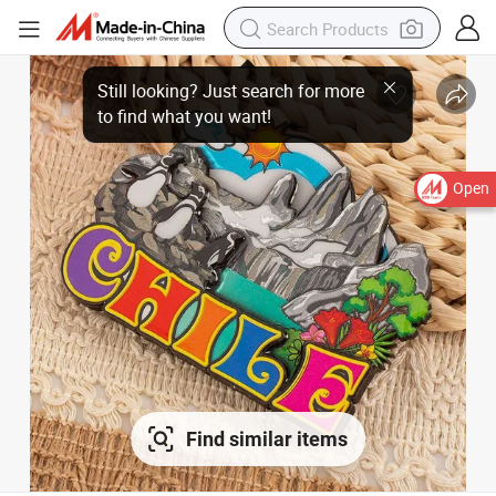
Open
Find similar items