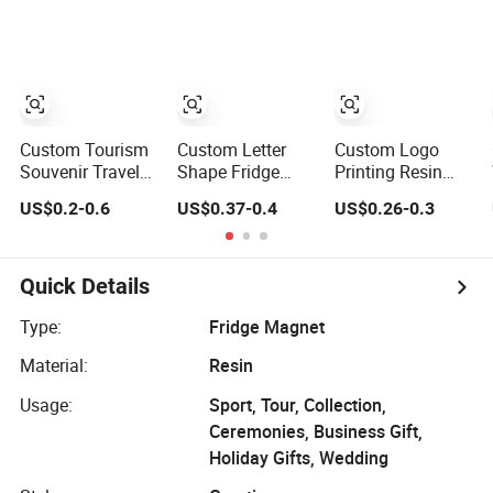
Around The
Magnet
Magnet Tourist
World
Souvenir Tin
Fridge Magnet
Custom Tourism
Custom Letter
Custom Logo
Souvenir Travel
Shape Fridge
Printing Resin
Metal Engraved
Magnet Beach
Beach Lover
US$0.2-0.6
US$0.37-0.4
US$0.26-0.3
Gifts Refrigerator
Souvenir Epoxy
Nautical Souvenir
Magnetic Stickers
Wood Fridge
Coastal Blue and
Fridge Magnet
Magnet
White Seaside
Gifts Fridge
Quick Details
Magnet
Type:
Fridge Magnet
Material:
Resin
Usage:
Sport, Tour, Collection,
Ceremonies, Business Gift,
Holiday Gifts, Wedding