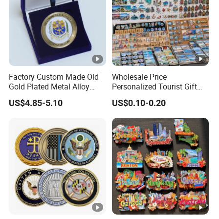
Lamination/ Matt
Lamination/
Stamping/ UV
Coating.
Please feel free to inquiry if any
Factory Custom Made Old
Wholesale Price
question.
Gold Plated Metal Alloy
Personalized Tourist Gift
Craft Souvenir
Item Tinplate Ceramic
1)Can I have a sample order?
US$4.85-5.10
US$0.10-0.20
Manufacturer Customized
Wooden Soft PVC Rubber
A: Yes, we welcome sample order to test and check
3D Enamel Award Gift
Metal Zinc Alloy Resin
Bespoke Wholesale Round
Polyresin 3D Custom
quality.
UK School Challenge Coin
Souvenir Fridge Magnet
2)Can I make my personal design?
Factory
A: Yes,OEM/ODM is welcome, please feel free to send us
pictures.
3)Can I customize the logo and packaging?
A: Yes, we can customize products based on your design
and packaging requirements.