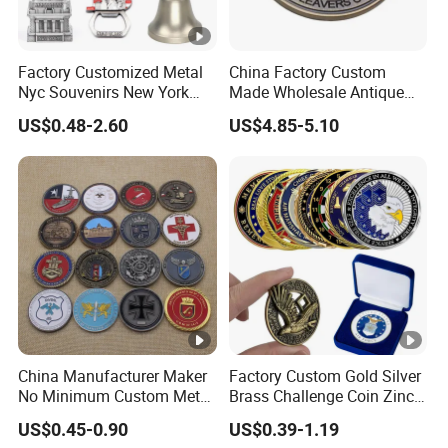
Factory Customized Metal
China Factory Custom
Nyc Souvenirs New York
Made Wholesale Antique
City Tourist Souvenir Items
Brass Plated 3D Enamel
US$0.48-2.60
US$4.85-5.10
Keychain Fridge Magnet
Metal Alloy Round UK
Ornament Souvenir Plate
Westminster School
Leavers Souvenir Coin
China Manufacturer Maker
Factory Custom Gold Silver
No Minimum Custom Metal
Brass Challenge Coin Zinc
Enamel Antique Souvenir
Alloy 3D Metal Enamel
US$0.45-0.90
US$0.39-1.19
Gold Brass Silver 3D
Souvenir Coin