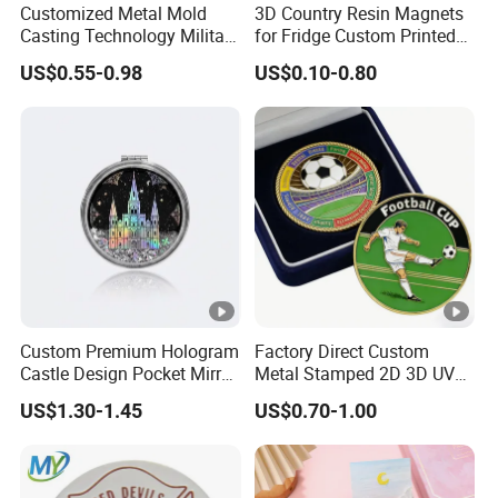
4)What is your lead time?
Customized Metal Mold
3D Country Resin Magnets
Casting Technology Military
for Fridge Custom Printed
A: Sample time is 7-15 days. Bulk production takes 20-30
Challenge Coin Aviation
Polyresin Fridge Magnet
days, depending on your design and quantity.
US$0.55-0.98
US$0.10-0.80
Double Sided Coins
Customised Refrigerator
5)Which shipping methods do you use?
Magnet Tourism Souvenirs
A: It could be shipped by sea,by air or by
express(EMS,UPS,DHL,TNT,FEDEX and ect). Please
confirm with us before placing orders.
6)How do you make our business long-term and good
relationship?
A:
1. We keep
premium quality and competitive price
to
ensure our customers profit;
Custom Premium Hologram
Factory Direct Custom
Castle Design Pocket Mirror
Metal Stamped 2D 3D UV
2. We respect every customer as our friend and we
for Boutique Retail Brands
Printing Soft Enamel Gold
US$1.30-1.45
US$0.70-1.00
sincerely do business and make friends with them, no
Silver Brass Plated Decision
Soccer Football
matter where they come from.
Commemorative Souvenir
Coins