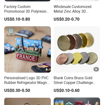
Factory Custom
Wholesale Customized
Promotional 3D Polyresin
Metal Zinc Alloy 3D
Fridge Magnet Country City
Commemorative Blank Gold
US$0.10-0.80
US$0.20-0.70
Refrigerator Magnets for
Silver Soft Enamel
Tourist Souvenir Fridge
Challenge Coins Custom
Magnet Metal Sticker
Souvenir Token Coin
Maget for Fridge
Personalised Logo 3D PVC
Blank Coins Brass Gold
Rubber Refrigerator Magnet
Silver Copper Challenge
Stickers Metal Souvenir
Coin Blank Metal Fiber
US$0.30-0.50
US$0.10-0.60
Fridge Magnet Customised
Laser Engraving Coin
Blanks for Souvenirs