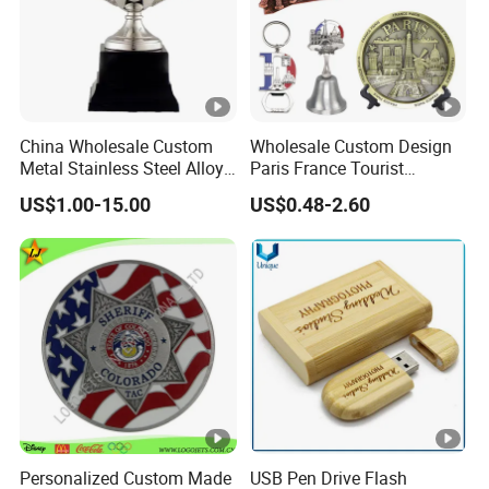
China Wholesale Custom
Wholesale Custom Design
Metal Stainless Steel Alloy
Paris France Tourist
Acrylic Crystal Wood 3D
Souvenir Metal Photo
US$1.00-15.00
US$0.48-2.60
Gold Silver Souvenir Award
Frame Dinner Bell Fridge
Gift Plaque World Football
Magnet Keychain
Cup Trophy
Personalized Custom Made
USB Pen Drive Flash