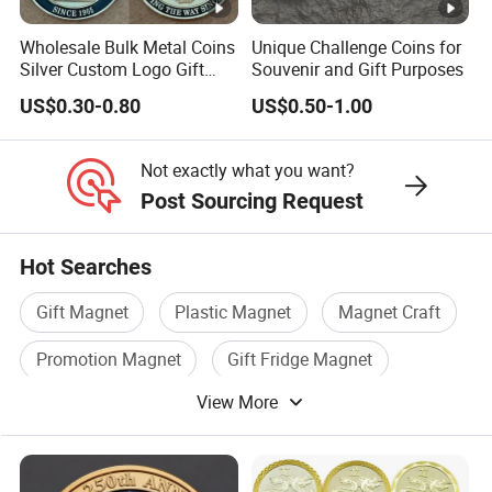
Wholesale Bulk Metal Coins
Unique Challenge Coins for
Silver Custom Logo Gift
Souvenir and Gift Purposes
Anniversary Coins Metal
US$0.30-0.80
US$0.50-1.00
Coin
Not exactly what you want?
Post Sourcing Request
Hot Searches
Gift Magnet
Plastic Magnet
Magnet Craft
Promotion Magnet
Gift Fridge Magnet
View More
Magnet Souvenir