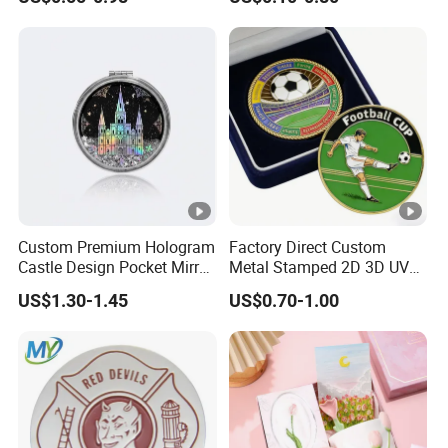
Double Sided Coins
Customised Refrigerator
Magnet Tourism Souvenirs
Custom Premium Hologram
Factory Direct Custom
Castle Design Pocket Mirror
Metal Stamped 2D 3D UV
for Boutique Retail Brands
Printing Soft Enamel Gold
US$1.30-1.45
US$0.70-1.00
Silver Brass Plated Decision
Soccer Football
Commemorative Souvenir
Coins