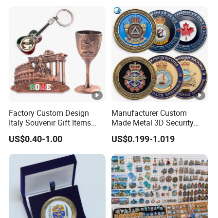
Challenge Coins with Logo
Factory Custom Design
Manufacturer Custom
Italy Souvenir Gift Items
Made Metal 3D Security
Metal Craft Tourist
Police Tactical Navy Marine
US$0.40-1.00
US$0.199-1.019
Keychain Shot Glass Fridge
Command Souvenir Coin
Magnet Souvenir
Air Force Enforcement
Canada Flag Challenge
Coins