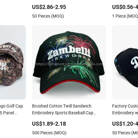
Baseball Cap
Sustainable Baseball Cap
Custom Whol
US$2.86-2.95
US$0.56-4
50 Pieces (MOQ)
1 Piece (MOQ
ogo Golf Cap
Brushed Cotton Twill Sandwich
Factory Cust
5 Panel
Embroidery Sports Baseball Cap
Embroidery wi
(TRB040)
Baseball Cap
US$1.89-2.18
US$1.20-4
500 Pieces (MOQ)
50 Pieces (M