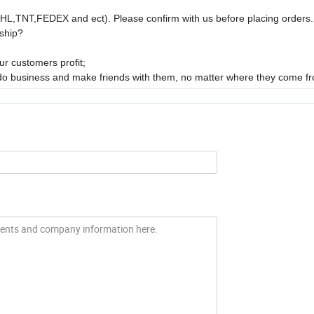
DHL,TNT,FEDEX and ect). Please confirm with us before placing orders.
ship?
r customers profit;
 do business and make friends with them, no matter where they come f