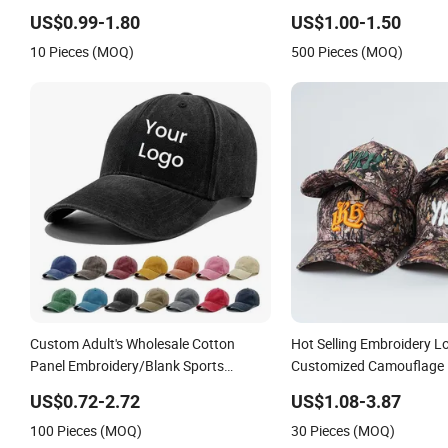
Baseball Caps
Embroidery Logo Unisex 
US$0.99-1.80
US$1.00-1.50
10 Pieces (MOQ)
500 Pieces (MOQ)
Custom Adult's Wholesale Cotton
Hot Selling Embroidery L
Panel Embroidery/Blank Sports
Customized Camouflage 
Leisure Washed Baseball Hat Caps
Baseball Cap
US$0.72-2.72
US$1.08-3.87
100 Pieces (MOQ)
30 Pieces (MOQ)