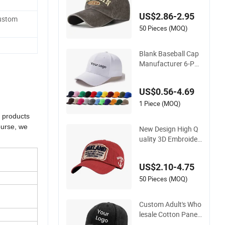
otton Sustainable B
US$2.86-2.95
aseball Cap
Custom
50 Pieces (MOQ)
Blank Baseball Cap
Manufacturer 6-Pa
nel Embroidery/Prin
t Polyester Custom
US$0.56-4.69
Wholesale Cap
1 Piece (MOQ)
r products
ourse, we
New Design High Q
uality 3D Embroider
y Patch Sports Cap
n
Custom Washed Ba
US$2.10-4.75
seball Cap
50 Pieces (MOQ)
Custom Adult's Who
lesale Cotton Panel
Embroidery/Blank S