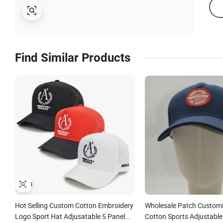
Find Similar Products
Hot Selling Custom Cotton Embroidery
Wholesale Patch Custom
Logo Sport Hat Adjusatable 5 Panel
Cotton Sports Adjustable