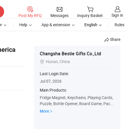
Sign in
Post My RFQ
Messages
Inquiry Basket
r
Help
App & extension
English
Rules
Share
merica
Changsha Bestie Gifts Co.,Ltd
Hunan, China

Last Login Date:
Jul 07, 2026
Main Products:
Fridge Magnet, Keychains, Playing Cards,
Puzzle, Bottle Opener, Board Game, Packa
ge Box, Gift Bag, Car Plate, Paper Calenda
More
r