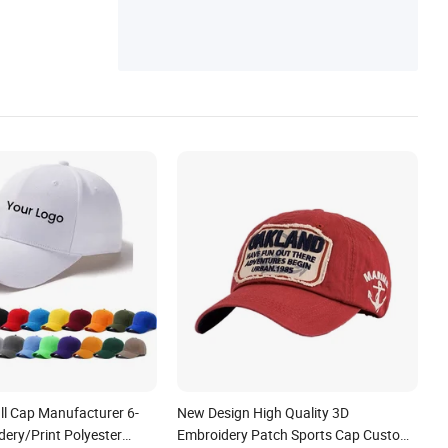
ll Cap Manufacturer 6-
New Design High Quality 3D
dery/Print Polyester
Embroidery Patch Sports Cap Custom