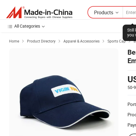
Products
All Categories
Stil
you 
Home
Product Directory
Apparel & Accessories
Sports Cap
B




Be
Em
U
50-
Port
Prod
Pay