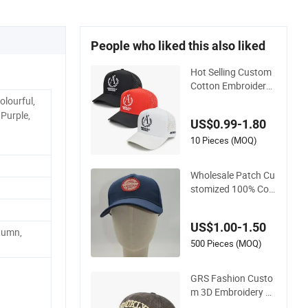
People who liked this also liked
Hot Selling Custom
Cotton Embroidery
Logo Sport Hat Adj
olourful,
usatable 5 Panel Ba
 Purple,
US$0.99-1.80
seball Caps
10 Pieces (MOQ)
Wholesale Patch Cu
stomized 100% Cott
on Sports Adjustabl
e Hat Embroidery L
US$1.00-1.50
ogo Unisex Baseball
tumn,
Cap
500 Pieces (MOQ)
GRS Fashion Custo
m 3D Embroidery Lo
go Sport Washed C