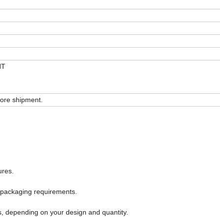
NT
ore shipment.
ures.
 packaging requirements.
s, depending on your design and quantity.