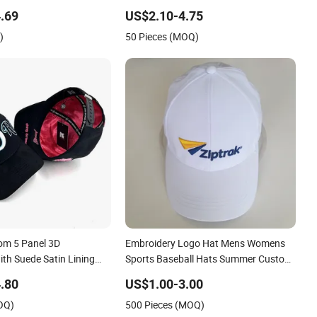
esale Cap
Washed Baseball Cap
.69
US$2.10-4.75
)
50 Pieces (MOQ)
om 5 Panel 3D
Embroidery Logo Hat Mens Womens
th Suede Satin Lining
Sports Baseball Hats Summer Custom
Made Caps
.80
US$1.00-3.00
OQ)
500 Pieces (MOQ)