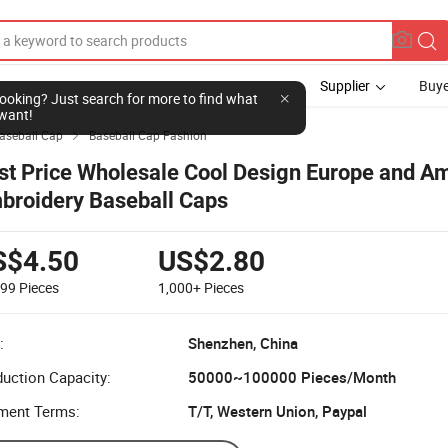
Supplier
Buye
l looking? Just search for more to find what
want!
aseball Cap
Baseball Cap Fashion

st Price Wholesale Cool Design Europe and A
broidery Baseball Caps
S$4.50
US$2.80
999
Pieces
1,000+
Pieces
:
Shenzhen, China
uction Capacity:
50000~100000 Pieces/Month
ment Terms:
T/T, Western Union, Paypal