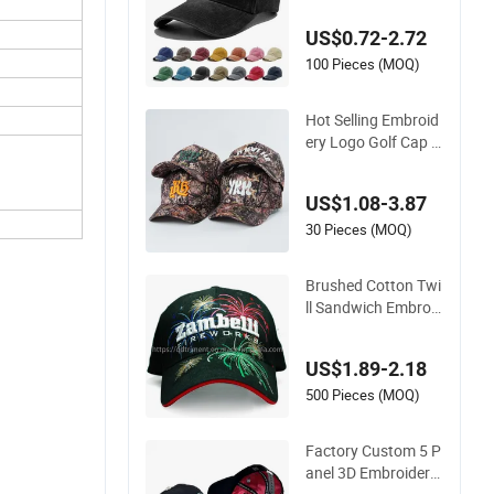
ports Leisure Wash
US$0.72-2.72
ed Baseball Hat Cap
s
100 Pieces (MOQ)
Hot Selling Embroid
ery Logo Golf Cap C
ustomized Camoufl
age 5 Panel Basebal
US$1.08-3.87
l Cap
30 Pieces (MOQ)
Brushed Cotton Twi
ll Sandwich Embroid
ery Sports Baseball
Cap (TRB040)
US$1.89-2.18
500 Pieces (MOQ)
Factory Custom 5 P
anel 3D Embroidery