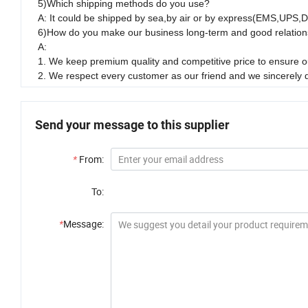
5)Which shipping methods do you use?
A: It could be shipped by sea,by air or by express(EMS,UPS,
6)How do you make our business long-term and good relation
A:
1. We keep premium quality and competitive price to ensure ou
2. We respect every customer as our friend and we sincerely
Send your message to this supplier
*
From:
To:
*
Message: