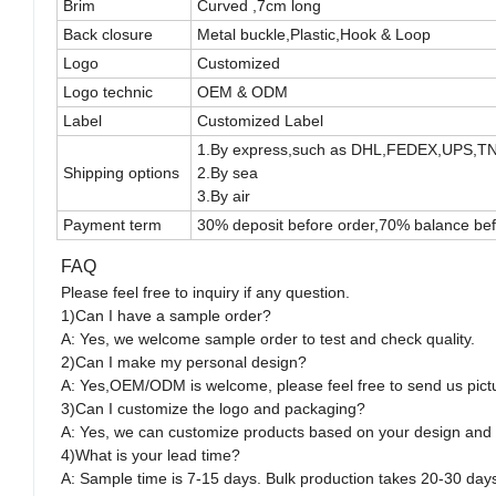
Brim
Curved ,7cm long
Back closure
Metal buckle,Plastic,Hook & Loop
Logo
Customized
Logo technic
OEM & ODM
Label
Customized Label
1.By express,such as DHL,FEDEX,UPS,T
Shipping options
2.By sea
3.By air
Payment term
30% deposit before order,70% balance bef
FAQ
Please feel free to inquiry if any question.
1)Can I have a sample order?
A: Yes, we welcome sample order to test and check quality.
2)Can I make my personal design?
A: Yes,OEM/ODM is welcome, please feel free to send us pict
3)Can I customize the logo and packaging?
A: Yes, we can customize products based on your design and
4)What is your lead time?
A: Sample time is 7-15 days. Bulk production takes 20-30 day