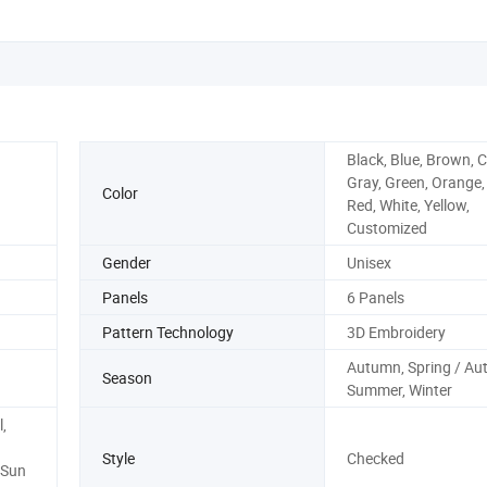
Black, Blue, Brown, C
Gray, Green, Orange,
Color
Red, White, Yellow,
Customized
Gender
Unisex
Panels
6 Panels
Pattern Technology
3D Embroidery
Autumn, Spring / Au
Season
Summer, Winter
,
Style
Checked
 Sun