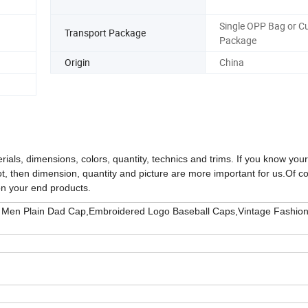
Single OPP Bag or 
Transport Package
Package
Origin
China
rials, dimensions, colors, quantity, technics and trims. If you know you
not, then dimension, quantity and picture are more important for us.
Of c
on your end products.
 Men Plain Dad Cap,Embroidered Logo Baseball Caps,Vintage Fashio