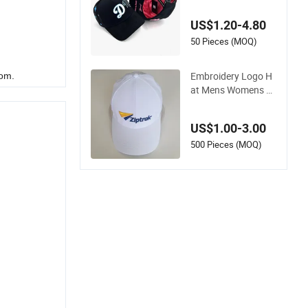
with Suede Satin Lin
ing Baseball Cap
US$1.20-4.80
50 Pieces (MOQ)
Embroidery Logo H
rom.
at Mens Womens S
ports Baseball Hats
Summer Custom M
US$1.00-3.00
ade Caps
500 Pieces (MOQ)