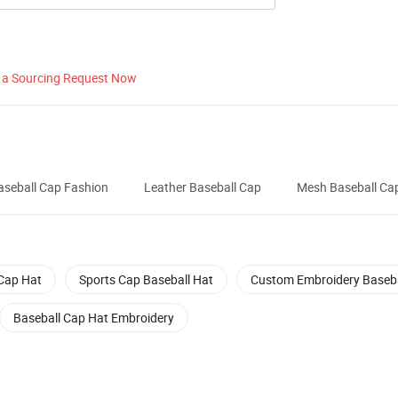
 a Sourcing Request Now
aseball Cap Fashion
Leather Baseball Cap
Mesh Baseball Ca
Cap Hat
Sports Cap Baseball Hat
Custom Embroidery Baseba
Baseball Cap Hat Embroidery