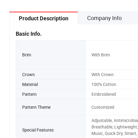
Company Info
Product Description
Basic Info.
Brim
With Brim
Crown
With Crown
Material
100% Cotton
Pattern
Embroidered
Pattern Theme
Customized
Adjustable, Antimicrobial
Breathable, Lightweight,
Special Features
Music, Quick Dry, Smart,