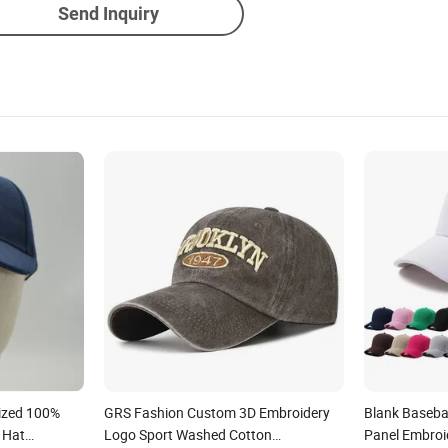
Send Inquiry
ized 100%
GRS Fashion Custom 3D Embroidery
Blank Baseba
 Hat
Logo Sport Washed Cotton
Panel Embroi