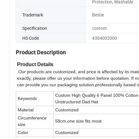
Protection, Washable
Trademark
Bestie
Specification
custom
HS Code
4304002000
Product Description
Product Details
Our products are customized, and price is affected by its mate
exactly, please offer us your information before quotation. If 
can provide you our packaging solution professionally based 
Custom High Quality 6 Panel 100% Cotton
Keywords
Unstructured Dad Hat
Material
Customized
Circumference
58cm,one size fits most
size
Color
Customized