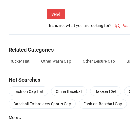
Send
This is not what you are looking for?
Post

Related Categories
Trucker Hat
Other Warm Cap
Other Leisure Cap
B
Hot Searches
Fashion Cap Hat
China Baseball
Baseball Set
Baseball Embroidery Sports Cap
Fashion Baseball Cap
More
